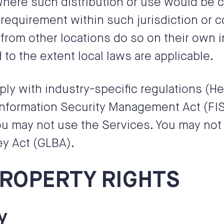
 where such distribution or use would be c
 requirement within such jurisdiction or 
om other locations do so on their own in
 to the extent local laws are applicable.
ply with industry-specific regulations (He
Information Security Management Act (FISM
u may not use the Services. You may not 
ey Act (GLBA).
PROPERTY RIGHTS
y