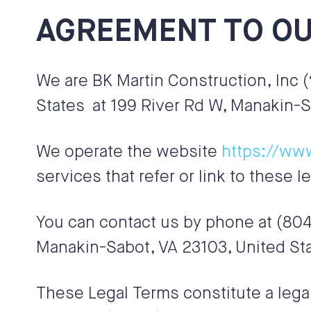
AGREEMENT TO OU
We are
BK Martin Construction, Inc
(
States
at 199 River Rd W, Manakin-S
We operate the website
https://ww
services that refer or link to these l
You can contact us by phone at
(804
Manakin-Sabot
,
VA
23103, United St
These Legal Terms constitute a lega