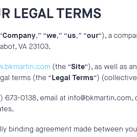
R LEGAL TERMS
“
Company
,” “
we
,” “
us
,” “
our
“), a compa
abot, VA 23103.
w.bkmartin.com
(the “
Site
“), as well as a
egal terms (the “
Legal Terms
“) (collective
) 673-0138
, email at
info@bkmartin.com
,
ates
.
lly binding agreement made between you,