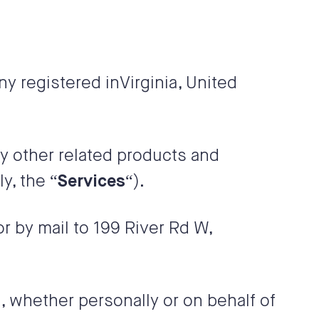
ny registered in
Virginia
,
United
ny other related products and
ly, the “
Services
“).
 or by mail to
199 River Rd W
,
 whether personally or on behalf of