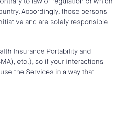
ontrary to law or regulation or which
country. Accordingly, those persons
itiative and are solely responsible
alth Insurance Portability and
A), etc.), so if your interactions
use the Services in a way that