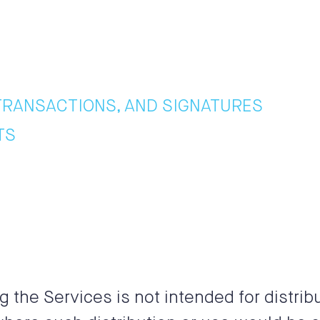
TRANSACTIONS, AND SIGNATURES
TS
the Services is not intended for distribu