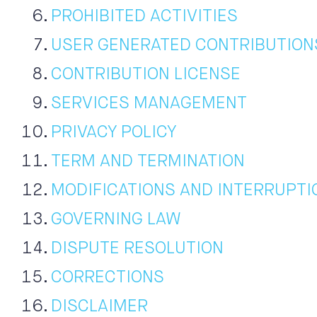
PROHIBITED ACTIVITIES
USER GENERATED CONTRIBUTION
CONTRIBUTION LICENSE
SERVICES MANAGEMENT
PRIVACY POLICY
TERM AND TERMINATION
MODIFICATIONS AND INTERRUPTI
GOVERNING LAW
DISPUTE RESOLUTION
CORRECTIONS
DISCLAIMER