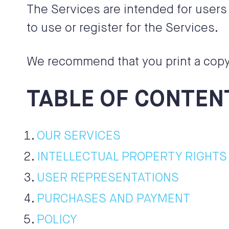
The Services are intended for users 
to use or register for the Services.
We recommend that you print a copy 
TABLE OF CONTEN
OUR SERVICES
INTELLECTUAL PROPERTY RIGHTS
USER REPRESENTATIONS
PURCHASES AND PAYMENT
POLICY