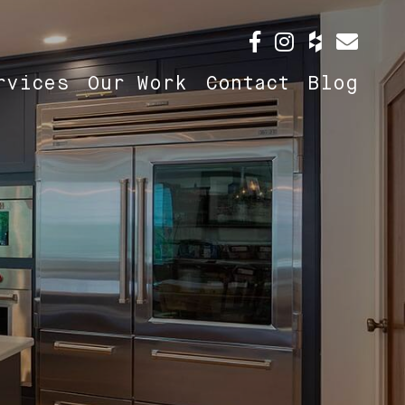
rvices
Our Work
Contact
Blog