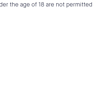
der the age of 18 are not permitted