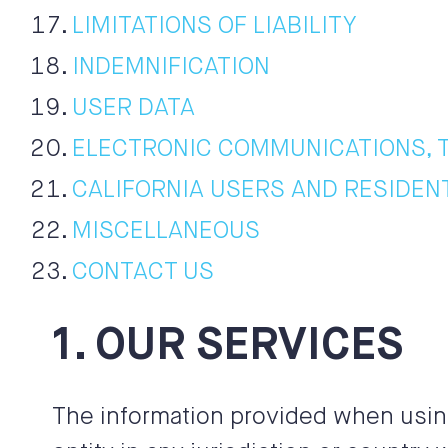
LIMITATIONS OF LIABILITY
INDEMNIFICATION
USER DATA
ELECTRONIC COMMUNICATIONS, 
CALIFORNIA USERS AND RESIDEN
MISCELLANEOUS
CONTACT US
1. OUR SERVICES
The information provided when using 