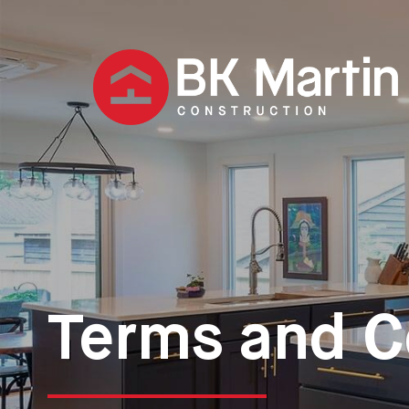
Terms and C