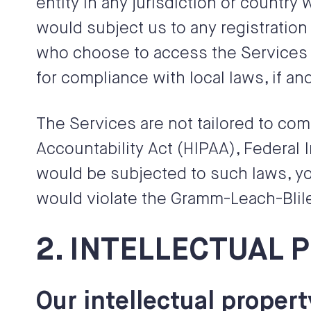
entity in any jurisdiction or country
would subject us to any registration
who choose to access the Services fr
for compliance with local laws, if and
The Services are not tailored to com
Accountability Act (HIPAA), Federal 
would be subjected to such laws, yo
would violate the Gramm-Leach-Blil
2. INTELLECTUAL 
Our intellectual propert