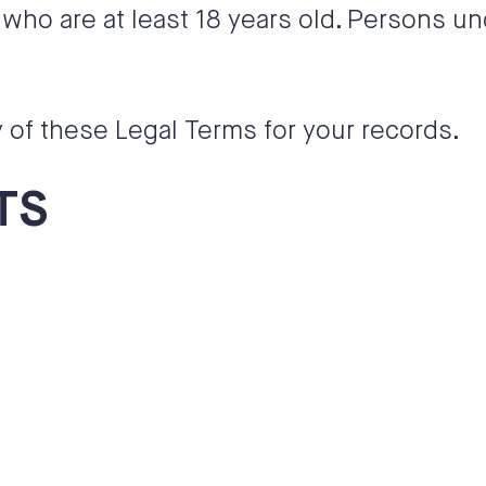
who are at least 18 years old. Persons un
of these Legal Terms for your records.
TS