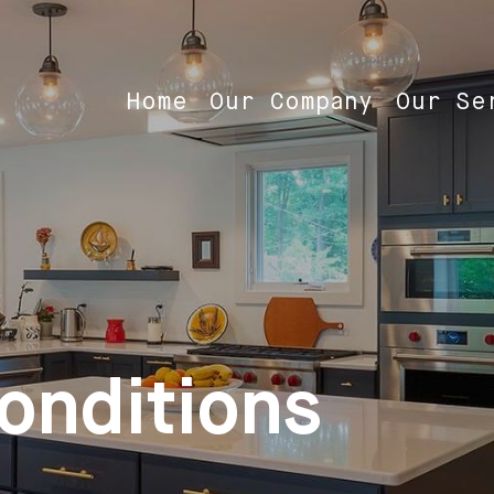
Home
Our Company
Our Se
onditions