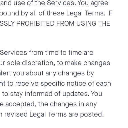
 and use of the Services. You agree
ound by all of these Legal Terms. IF
ESSLY PROHIBITED FROM USING THE
ervices from time to time are
our sole discretion, to make changes
 alert you about any changes by
t to receive specific notice of each
s to stay informed of updates. You
ve accepted, the changes in any
h revised Legal Terms are posted.