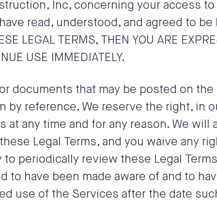
truction, Inc
, concerning your access to
have read, understood, and agreed to be b
HESE LEGAL TERMS, THEN YOU ARE EXPR
NUE USE IMMEDIATELY.
or documents that may be posted on the S
 by reference. We reserve the right, in 
s at any time and for any reason. We will
these Legal Terms, and you waive any righ
ty to periodically review these Legal Term
med to have been made aware of and to ha
ed use of the Services after the date suc