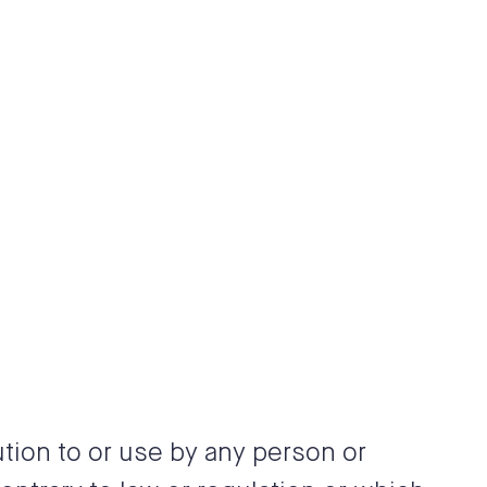
tion to or use by any person or