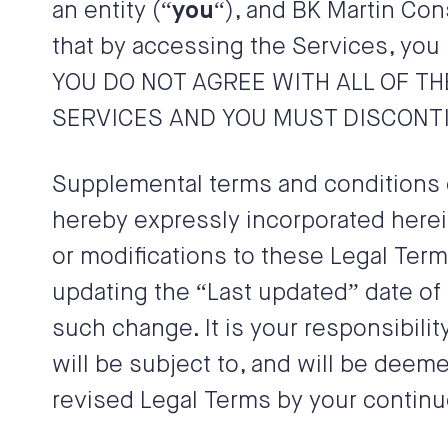
an entity (“
you
“), and
BK Martin Cons
that by accessing the Services, you 
YOU DO NOT AGREE WITH ALL OF T
SERVICES AND YOU MUST DISCONTI
Supplemental terms and conditions 
hereby expressly incorporated herein
or modifications to these Legal Term
updating the “Last updated” date of 
such change. It is your responsibili
will be subject to, and will be dee
revised Legal Terms by your continu