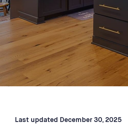
Last updated
December 30, 2025