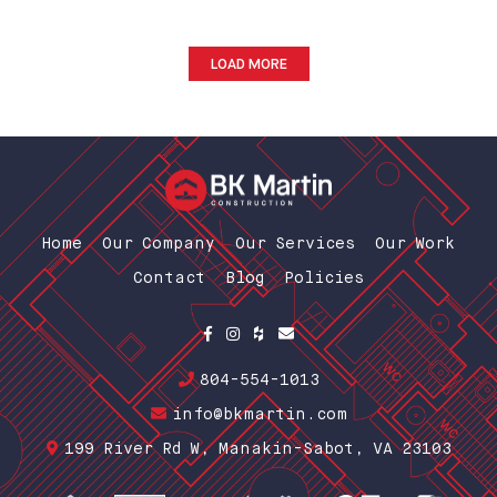
LOAD MORE
Home
Our Company
Our Services
Our Work
Contact
Blog
Policies
804-554-1013
info@bkmartin.com
199 River Rd W, Manakin-Sabot, VA 23103