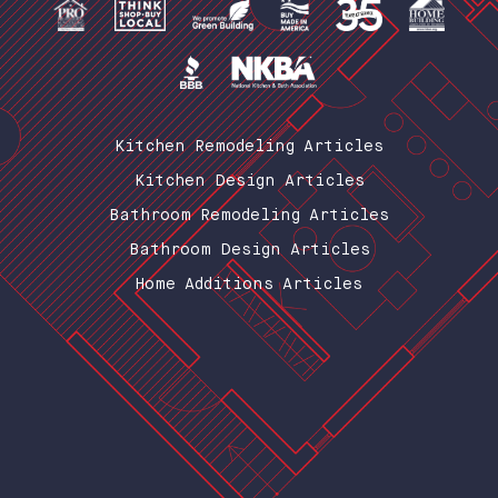
Kitchen Remodeling Articles
Kitchen Design Articles
Bathroom Remodeling Articles
Bathroom Design Articles
Home Additions Articles