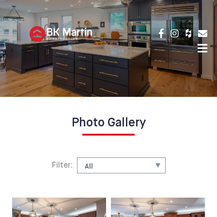
Photo Gallery
Filter: